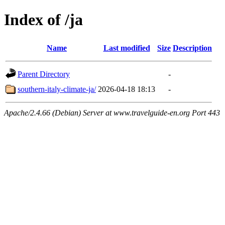
Index of /ja
Name
Last modified
Size
Description
Parent Directory
-
southern-italy-climate-ja/
2026-04-18 18:13
-
Apache/2.4.66 (Debian) Server at www.travelguide-en.org Port 443